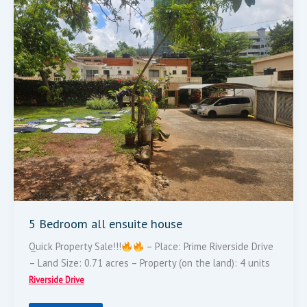
Bedroom
All
Ensuite
House
5 Bedroom all ensuite house
Quick Property Sale!!!
– Place: Prime Riverside Drive
– Land Size: 0.71 acres – Property (on the land): 4 units
Riverside Drive