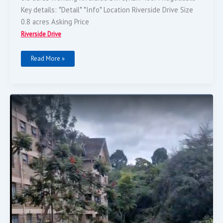
Key details: *Detail* *Info* Location Riverside Drive Size
0.8 acres Asking Price
Riverside Drive
Read More »
Plot
For
Sale