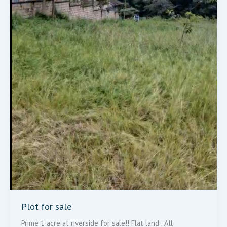
Plot for sale
Prime 1 acre at riverside for sale!! Flat land . All