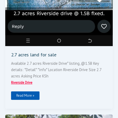
2.7 acres land for sale
Available 2.7 acres Riverside Drive* listing, @1.5B Key
details: *Detail* *Info* Location Riverside Drive Size 2.7
acres Asking Price KSh
Riverside Drive
Read More »
5