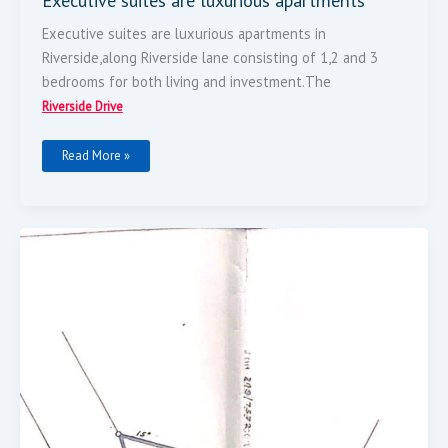
Executive suites are luxurious apartments
Executive suites are luxurious apartments in
Riverside,along Riverside lane consisting of 1,2 and 3
bedrooms for both living and investment.The
Riverside Drive
Read More »
Plot
For
Sale