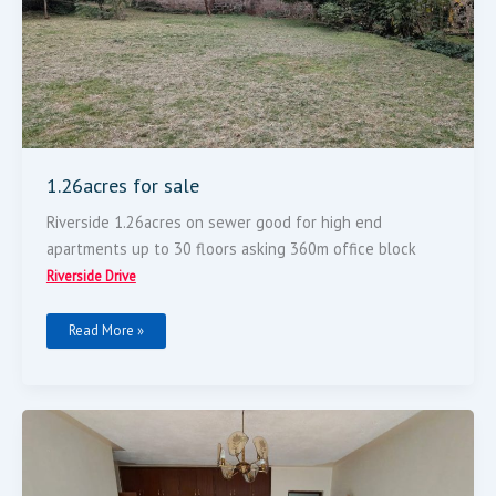
1.26acres for sale
Riverside 1.26acres on sewer good for high end
apartments up to 30 floors asking 360m office block
Riverside Drive
Read More »
3
Bedroomed
Flat