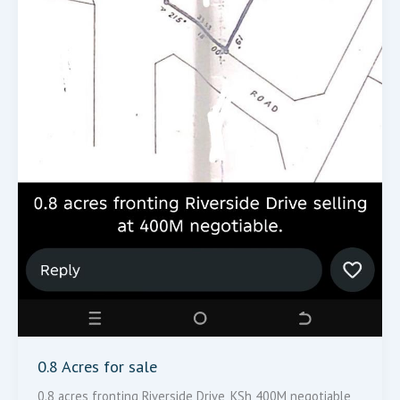
0.8 Acres for sale
0.8 acres fronting Riverside Drive, KSh 400M negotiable