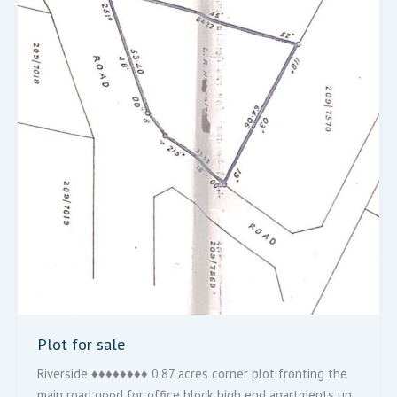
Plot for sale
Riverside ♦️♦️♦️♦️♦️♦️♦️♦️ 0.87 acres corner plot fronting the
main road good for office block high end apartments up