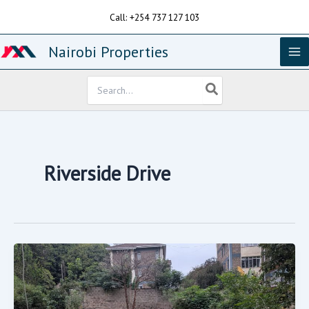
Skip
Call: +254 737 127 103
to
content
Nairobi Properties
Search
for:
Riverside Drive
1.26acres
For
Sale