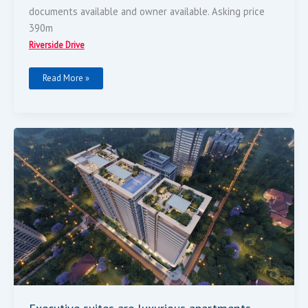
documents available and owner available. Asking price
390m
Riverside Drive
Read More »
Executive
Suites
Are
Luxurious
Apartments