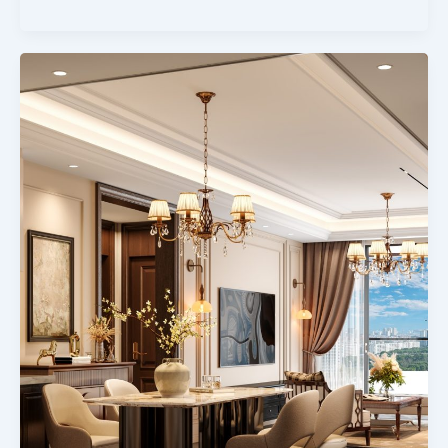
1,2
And
3brdrooms
Houses