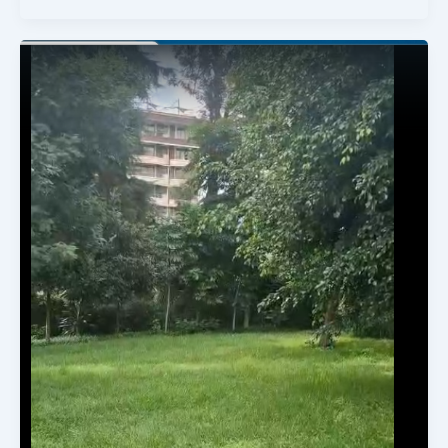
Available
Land
For
Sale.