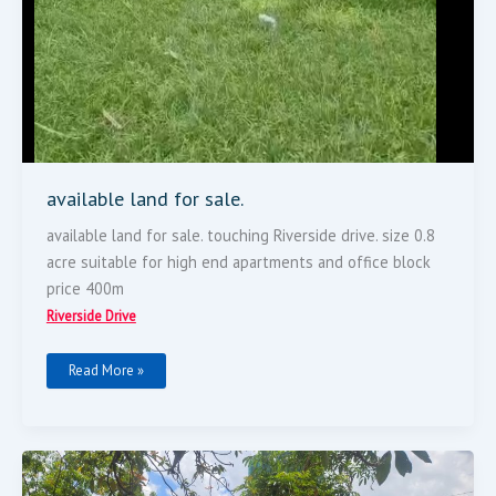
available land for sale.
available land for sale. touching Riverside drive. size 0.8
acre suitable for high end apartments and office block
price 400m
Riverside Drive
Read More »
0.71
Acre
Plot