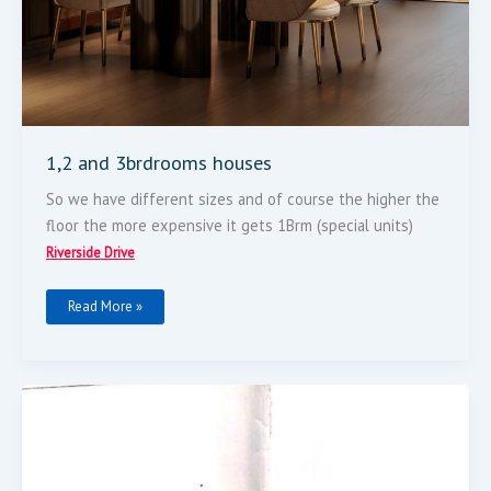
1,2 and 3brdrooms houses
So we have different sizes and of course the higher the
floor the more expensive it gets 1Brm (special units)
Riverside Drive
Read More »
0.8
Acres
For
Sale