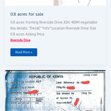
0.8 acres for sale
0.8 acres fronting Riverside Drive, KSh 400M negotiable
Key details: *Detail* *Info* Location Riverside Drive Size
0.8 acres Asking Price
Riverside Drive
Read More »
2.7
Acres
Land
For
Sale