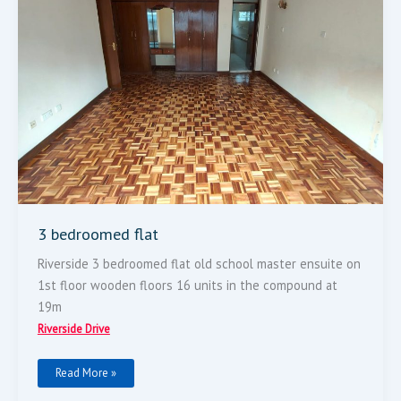
3 bedroomed flat
Riverside 3 bedroomed flat old school master ensuite on
1st floor wooden floors 16 units in the compound at
19m
Riverside Drive
Read More »