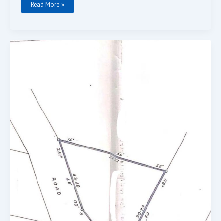
Read More »
0.8
Acres
For
Sale