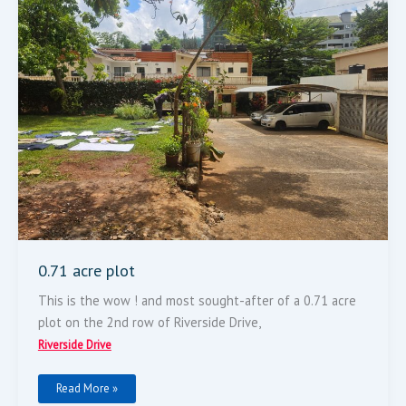
0.71 acre plot
This is the wow ! and most sought-after of a 0.71 acre
plot on the 2nd row of Riverside Drive,
Riverside Drive
Read More »