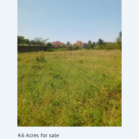
4.6 Acres for sale