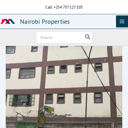
Skip
Call: +254 737 127 103
to
content
Nairobi Properties
Search
for: