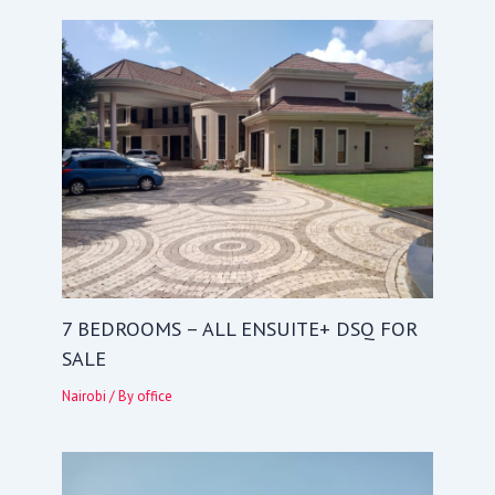
7 BEDROOMS – ALL ENSUITE+ DSQ FOR
SALE
Nairobi
/ By
office