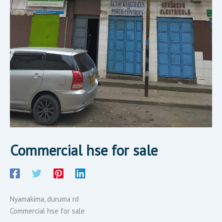
Commercial hse for sale
Nyamakima, duruma rd
Commercial hse for sale