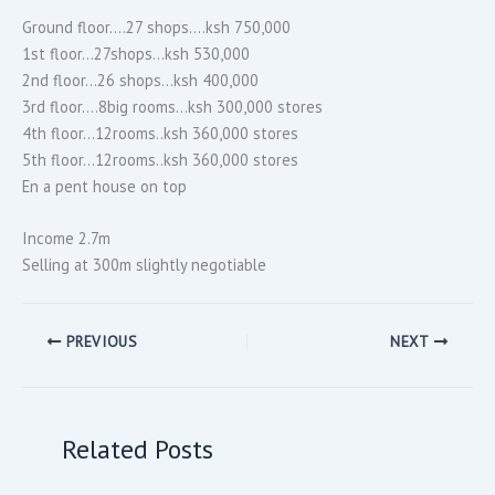
Ground floor….27 shops….ksh 750,000
1st floor…27shops…ksh 530,000
2nd floor…26 shops…ksh 400,000
3rd floor….8big rooms…ksh 300,000 stores
4th floor…12rooms..ksh 360,000 stores
5th floor…12rooms..ksh 360,000 stores
En a pent house on top
Income 2.7m
Selling at 300m slightly negotiable
PREVIOUS
NEXT
Related Posts