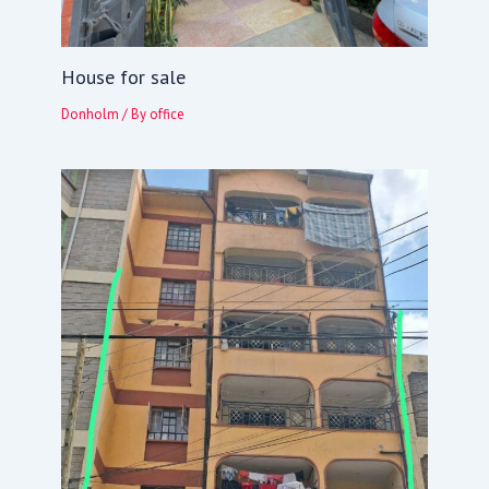
House for sale
Donholm
/ By
office