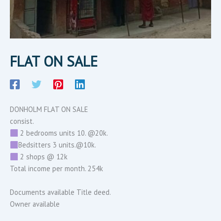
FLAT ON SALE
DONHOLM FLAT ON SALE
consist.
2 bedrooms units 10. @20k.
Bedsitters 3 units.@10k.
2 shops @ 12k
Total income per month. 254k
Documents available Title deed.
Owner available