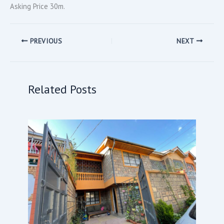
Asking Price 30m.
PREVIOUS
NEXT
Related Posts