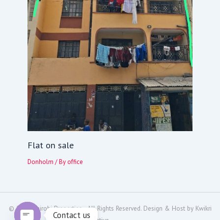
Flat on sale
Donholm
/ By
office
© 2024
Nairobi Properties
- All Rights Reserved. Design & Host by
Kwikri
Contact us