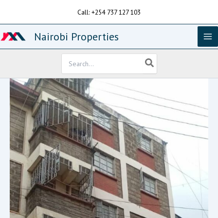
Skip
Call: +254 737 127 103
to
content
Nairobi Properties
Search
for: