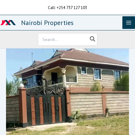
Skip
Call: +254 737 127 103
to
content
Nairobi Properties
Search
for: