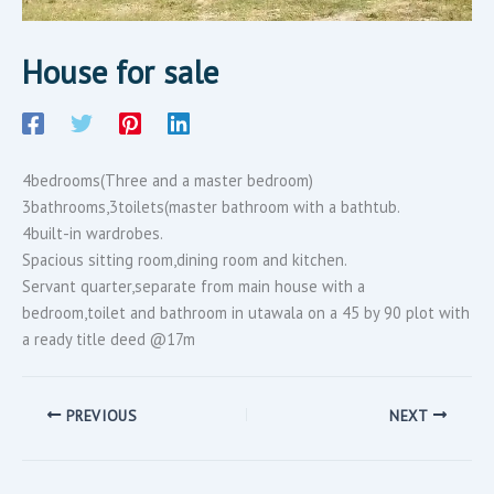
House for sale
4bedrooms(Three and a master bedroom)
3bathrooms,3toilets(master bathroom with a bathtub.
4built-in wardrobes.
Spacious sitting room,dining room and kitchen.
Servant quarter,separate from main house with a
bedroom,toilet and bathroom in utawala on a 45 by 90 plot with
a ready title deed @17m
PREVIOUS
NEXT