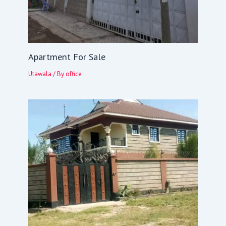
Apartment For Sale
Utawala
/ By
office