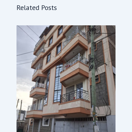
Related Posts