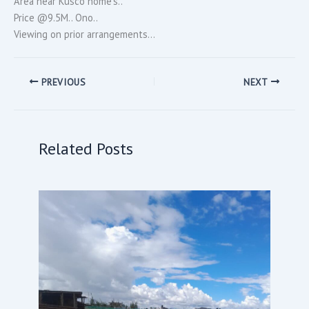
Area near Kusco home’s..
Price @9.5M.. Ono..
Viewing on prior arrangements…
PREVIOUS
NEXT
Related Posts