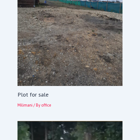
Plot for sale
Milimani
/ By
office