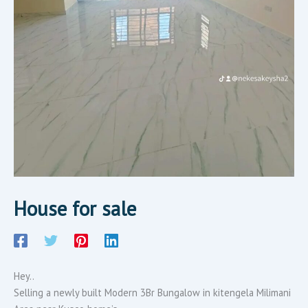
House for sale
Hey..
Selling a newly built Modern 3Br Bungalow in kitengela Milimani