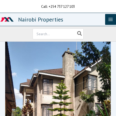
Skip
Call: +254 737 127 103
to
content
Nairobi Properties
Search
for: