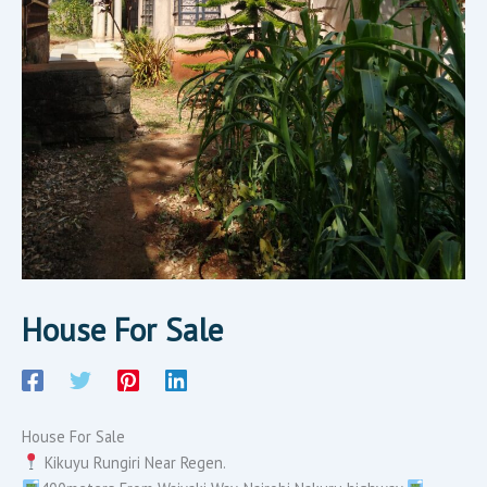
House For Sale
House For Sale
Kikuyu Rungiri Near Regen.