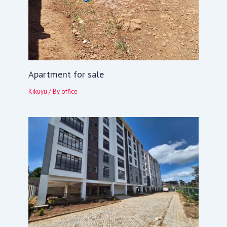
Apartment for sale
Kikuyu
/ By
office