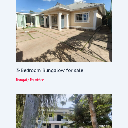
3-Bedroom Bungalow for sale
Rongai
/ By
office