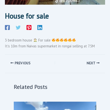
House for sale
3 bedroom house
For sale
It’s 10m from Naivas supermarket in rongai selling at 7.5M
PREVIOUS
NEXT
Related Posts