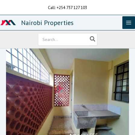
Skip
Call: +254 737 127 103
to
content
Nairobi Properties
Search
for: