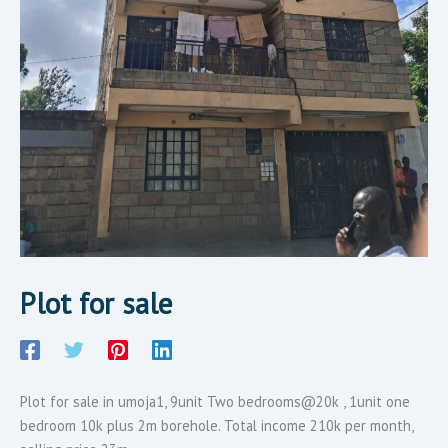
Plot for sale
Plot for sale in umoja1, 9unit Two bedrooms@20k , 1unit one
bedroom 10k plus 2m borehole. Total income 210k per month,