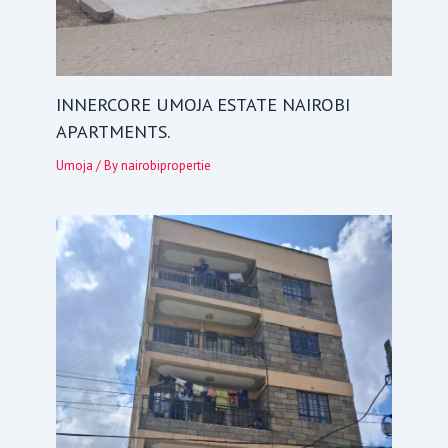
INNERCORE UMOJA ESTATE NAIROBI
APARTMENTS.
Umoja
/ By
nairobipropertie