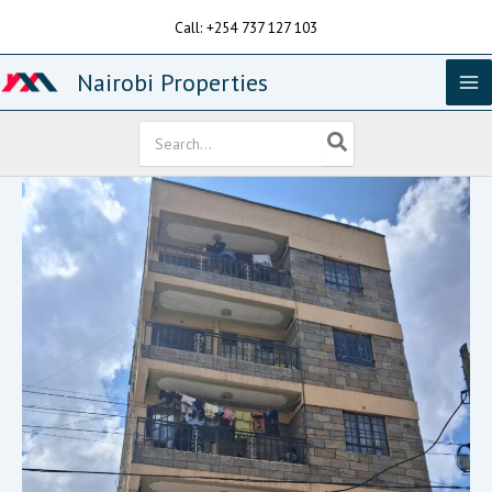
Skip
Call: +254 737 127 103
to
content
Nairobi Properties
Search
for: