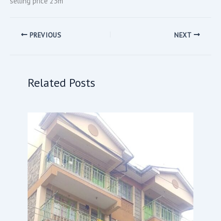
selling price 23m
PREVIOUS
NEXT
Related Posts