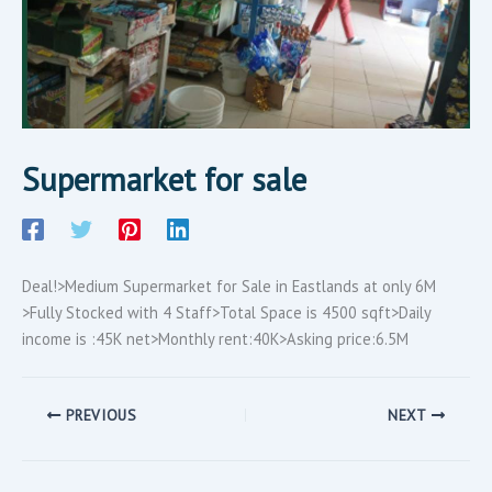
Supermarket for sale
Deal!>Medium Supermarket for Sale in Eastlands at only 6M
>Fully Stocked with 4 Staff>Total Space is 4500 sqft>Daily
income is :45K net>Monthly rent:40K>Asking price:6.5M
PREVIOUS
NEXT