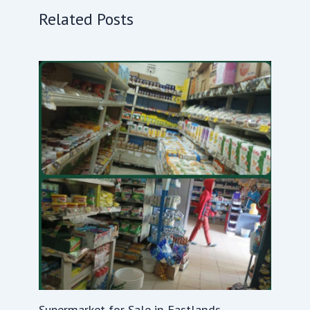
Related Posts
Supermarket for Sale in Eastlands