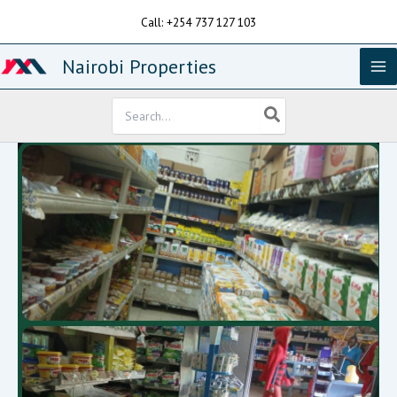
Skip
Call: +254 737 127 103
to
content
Nairobi Properties
Search
for: