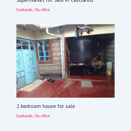
Eastlands
/ By
office
2 bedroom house for sale
Eastlands
/ By
office