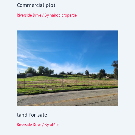
Commercial plot
Riverside Drive
/ By
nairobipropertie
land for sale
Riverside Drive
/ By
office