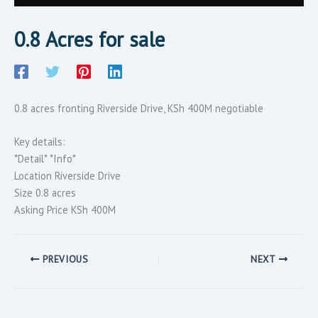
0.8 Acres for sale
0.8 acres fronting Riverside Drive, KSh 400M negotiable
Key details:
*Detail* *Info*
Location Riverside Drive
Size 0.8 acres
Asking Price KSh 400M
PREVIOUS
NEXT