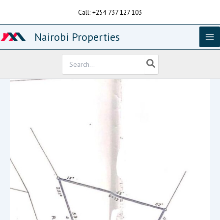
Skip
Call: +254 737 127 103
to
content
Nairobi Properties
Search
for: