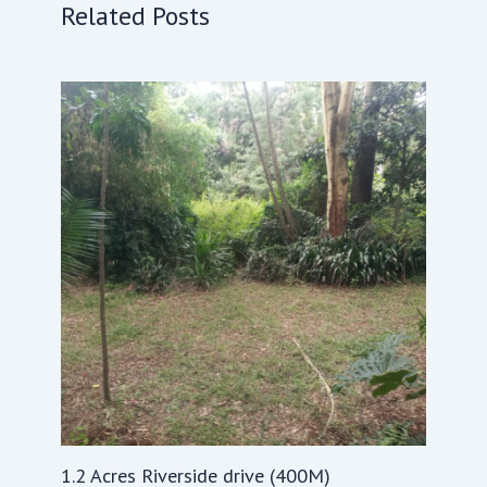
Related Posts
1.2 Acres Riverside drive (400M)